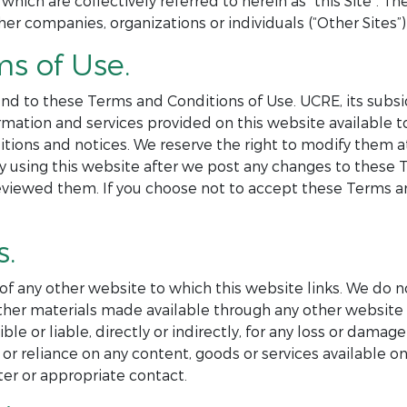
 which are collectively referred to herein as “this Site”. 
her companies, organizations or individuals (“Other Sites”) 
ms of Use.
nd to these Terms and Conditions of Use. UCRE, its subsid
formation and services provided on this website available
itions and notices. We reserve the right to modify them 
By using this website after we post any changes to these
eviewed them. If you choose not to accept these Terms an
s.
 of any other website to which this website links. We do n
r other materials made available through any other websi
e or liable, directly or indirectly, for any loss or damag
or reliance on any content, goods or services available on
er or appropriate contact.