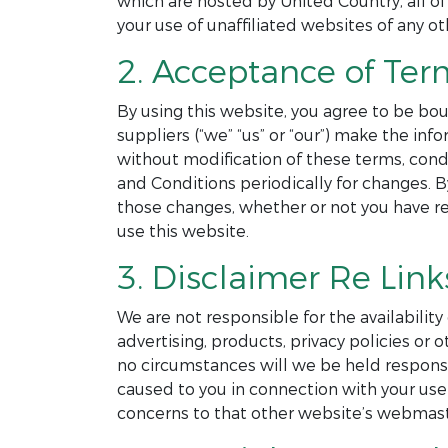
which are hosted by United Country, all of
your use of unaffiliated websites of any ot
2. Acceptance of Ter
By using this website, you agree to be bou
suppliers (“we” “us” or “our”) make the in
without modification of these terms, cond
and Conditions periodically for changes. 
those changes, whether or not you have r
use this website.
3. Disclaimer Re Link
We are not responsible for the availability
advertising, products, privacy policies o
no circumstances will we be held responsibl
caused to you in connection with your use 
concerns to that other website’s webmast