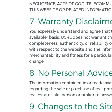
NEGLIGENCE, ACTS OF GOD, TELECOMMU
THIS WEBSITE OR RELATED INFORMATI
7. Warranty Disclaime
You expressly understand and agree that th
available” basis. UCRE does not warrant th
completeness, authenticity, or reliability
with respect to the website and the infor
merchantability and fitness for a particul
change.
8. No Personal Advice
The information contained in or made avai
regarding the sale or purchase of real pro
real estate salesperson or broker to answ
9. Changes to the Sit