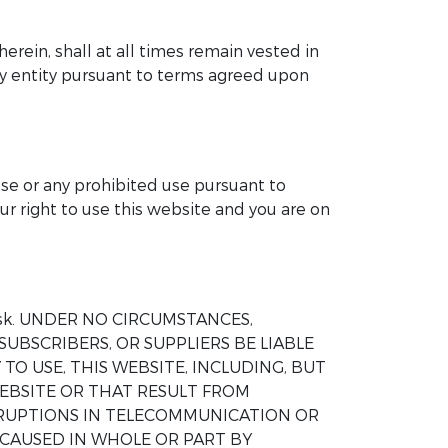
herein, shall at all times remain vested in
any entity pursuant to terms agreed upon
ose or any prohibited use pursuant to
ur right to use this website and you are on
wn risk. UNDER NO CIRCUMSTANCES,
SUBSCRIBERS, OR SUPPLIERS BE LIABLE
TO USE, THIS WEBSITE, INCLUDING, BUT
EBSITE OR THAT RESULT FROM
ERRUPTIONS IN TELECOMMUNICATION OR
 CAUSED IN WHOLE OR PART BY