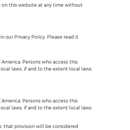
 on this website at any time without
 our Privacy Policy. Please read it.
of America. Persons who access this
cal laws, if and to the extent local laws
of America. Persons who access this
cal laws, if and to the extent local laws
, that provision will be considered