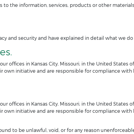
 the information, services, products or other materials
y and security and have explained in detail what we do in
es.
r offices in Kansas City, Missouri, in the United States 
r own initiative and are responsible for compliance with lo
r offices in Kansas City, Missouri, in the United States 
r own initiative and are responsible for compliance with lo
ound to be unlawful, void, or for any reason unenforceable