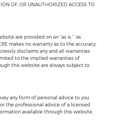
TION OF, OR UNAUTHORIZED ACCESS TO
site are provided on an “as is,” “as
UCRE makes no warranty as to the accuracy,
pressly disclaims any and all warranties
imited to the implied warranties of
rough this website are always subject to
nvey any form of personal advice to you
or the professional advice of a licensed
ormation available through this website.