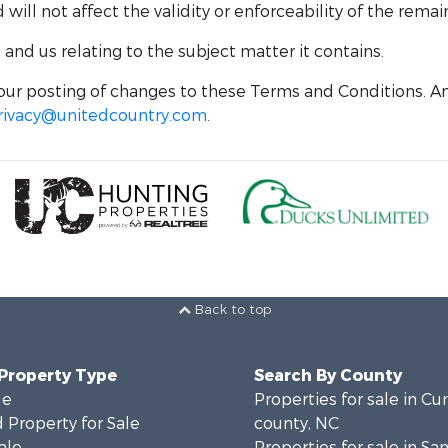
ill not affect the validity or enforceability of the remai
nd us relating to the subject matter it contains.
ur posting of changes to these Terms and Conditions. An
rivacy@unitedcountry.com
.
Back to top
 Property Type
Search By County
le
Properties for sale in C
 Property for Sale
county, NC
ale
Properties for sale in S