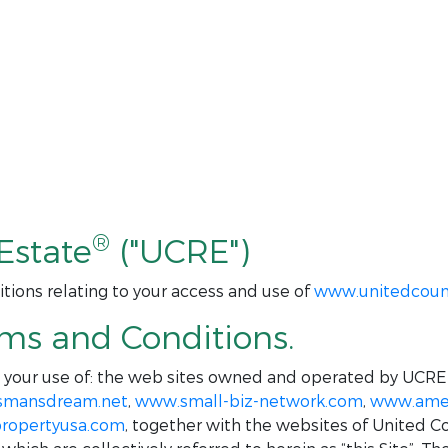
®
Estate
("UCRE")
tions relating to your access and use of
www.unitedcoun
rms and Conditions.
o your use of: the web sites owned and operated by UCRE
smansdream.net
,
www.small-biz-network.com
,
www.amer
ropertyusa.com
, together with the websites of United C