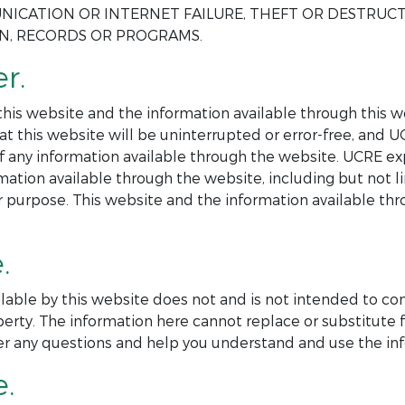
NICATION OR INTERNET FAILURE, THEFT OR DESTRUC
ON, RECORDS OR PROGRAMS.
r.
is website and the information available through this web
at this website will be uninterrupted or error-free, and 
 of any information available through the website. UCRE ex
mation available through the website, including but not l
ar purpose. This website and the information available th
.
lable by this website does not and is not intended to co
perty. The information here cannot replace or substitute f
er any questions and help you understand and use the inf
e.