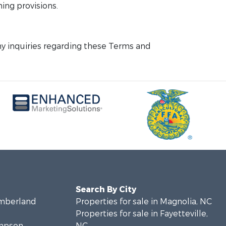
ning provisions.
y inquiries regarding these Terms and
Search By City
umberland
Properties for sale in Magnolia, NC
Properties for sale in Fayetteville,
ampson
NC