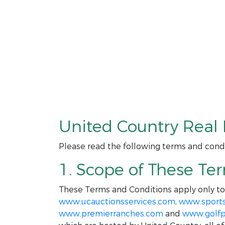
United Country Real 
Please read the following terms and condi
1. Scope of These Te
These Terms and Conditions apply only t
www.ucauctionsservices.com
,
www.sport
www.premierranches.com
and
www.golfp