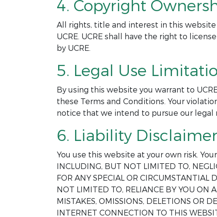
4. Copyright Ownersh
All rights, title and interest in this webs
UCRE. UCRE shall have the right to license
by UCRE.
5. Legal Use Limitatio
By using this website you warrant to UCRE
these Terms and Conditions. Your violation
notice that we intend to pursue our legal 
6. Liability Disclaimer
You use this website at your own risk. Yo
INCLUDING, BUT NOT LIMITED TO, NEGLI
FOR ANY SPECIAL OR CIRCUMSTANTIAL D
NOT LIMITED TO, RELIANCE BY YOU ON
MISTAKES, OMISSIONS, DELETIONS OR 
INTERNET CONNECTION TO THIS WEBSIT