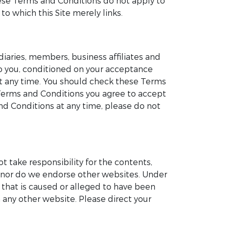
These Terms and Conditions do not apply to
to which this Site merely links.
iaries, members, business affiliates and
 to you, conditioned on your acceptance
at any time. You should check these Terms
 Terms and Conditions you agree to accept
d Conditions at any time, please do not
ot take responsibility for the contents,
te nor do we endorse other websites. Under
e that is caused or alleged to have been
 any other website. Please direct your