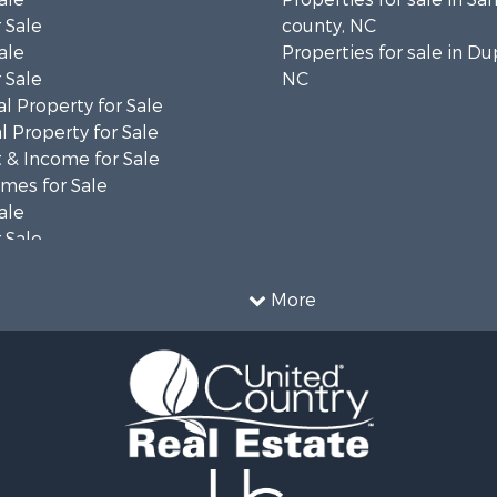
 Sale
county, NC
ale
Properties for sale in Du
 Sale
NC
l Property for Sale
 Property for Sale
 & Income for Sale
mes for Sale
ale
 Sale
le
 Property for Sale
More
ty for Sale
le
tels for Sale
 & Income for Sale
ale
tels for Sale
 & Income for Sale