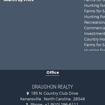
Hunting for
Farms for S
Hunting for
Recreationa
Commercial
Investment
Country Ho
Farms for S
Hunting for
Land for Sa
Timberland
Golf Proper
Office
Land for Sa
Hotels / Mo
Investment
DRAUGHON REALTY
Farms for S
185 N. Country Club Drive
Hotels / Mo
Kenansville , North Carolina , 28349
Investment
Phone :
+1 (910) 296-6111