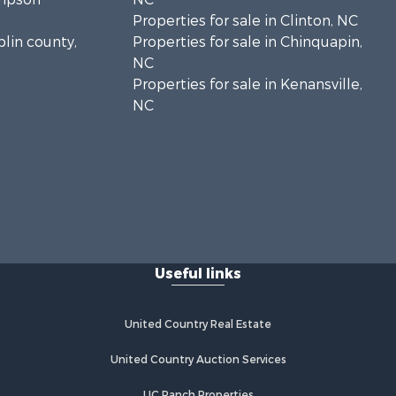
Properties for sale in Clinton, NC
plin county,
Properties for sale in Chinquapin,
NC
Properties for sale in Kenansville,
NC
Useful links
United Country Real Estate
United Country Auction Services
UC Ranch Properties