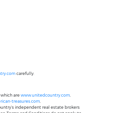
try.com
carefully.
 which are
www.unitedcountry.com
,
ican-treasures.com
,
ountry’s independent real estate brokers