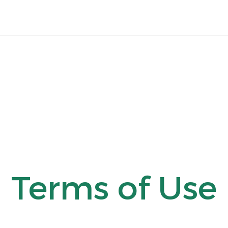
Terms of Use