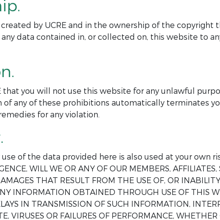
ip.
ite created by UCRE and in the ownership of the copyright t
 any data contained in, or collected on, this website to 
n.
 that you will not use this website for any unlawful purp
 of any of these prohibitions automatically terminates yo
remedies for any violation.
.
ur use of the data provided here is also used at your o
GENCE, WILL WE OR ANY OF OUR MEMBERS, AFFILIATES, 
AMAGES THAT RESULT FROM THE USE OF, OR INABILITY 
 ANY INFORMATION OBTAINED THROUGH USE OF THIS W
DELAYS IN TRANSMISSION OF SUCH INFORMATION, INT
E, VIRUSES OR FAILURES OF PERFORMANCE, WHETHER