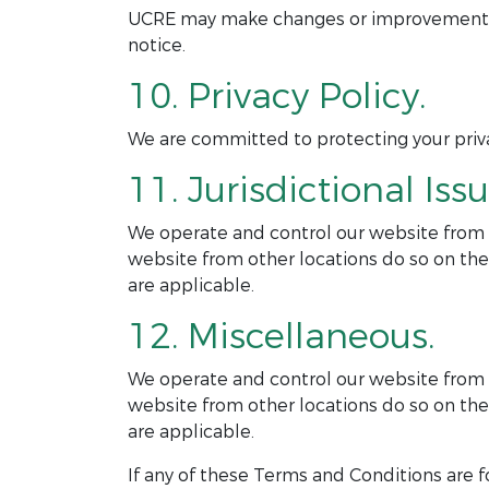
UCRE may make changes or improvements to
notice.
10. Privacy Policy.
We are committed to protecting your privac
11. Jurisdictional Issu
We operate and control our website from ou
website from other locations do so on thei
are applicable.
12. Miscellaneous.
We operate and control our website from ou
website from other locations do so on thei
are applicable.
If any of these Terms and Conditions are f