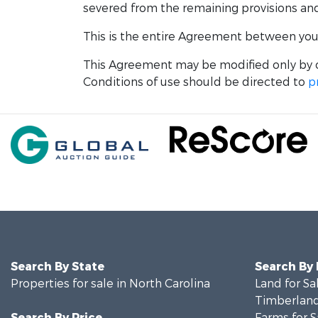
severed from the remaining provisions and w
This is the entire Agreement between you a
This Agreement may be modified only by o
Conditions of use should be directed to
p
Search By State
Search By
Properties for sale in North Carolina
Land for Sa
Timberland
Search By Price
Farms for S