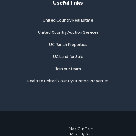
Useful links
United Country Real Estate
United Country Auction Services
UC Ranch Properties
UC Land for Sale
Join our team
Realtree United Country Hunting Properties
Meet Our Team
Recently Sold