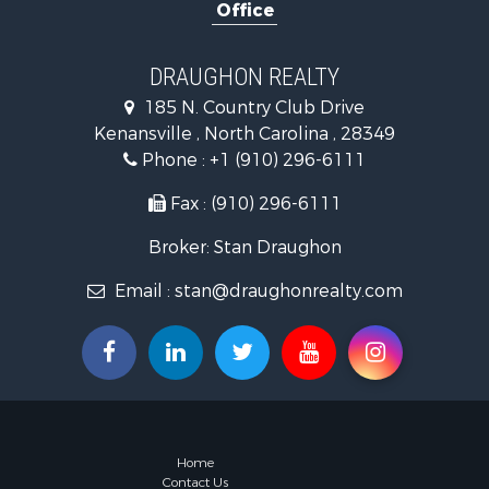
Office
Land for Sa
Hotels / Mo
Investment
DRAUGHON REALTY
Farms for S
185 N. Country Club Drive
Hotels / Mo
Kenansville , North Carolina , 28349
Investment
Phone :
+1 (910) 296-6111
Land for Sa
Fax : (910) 296-6111
Broker: Stan Draughon
Email :
stan@draughonrealty.com
Home
Contact Us