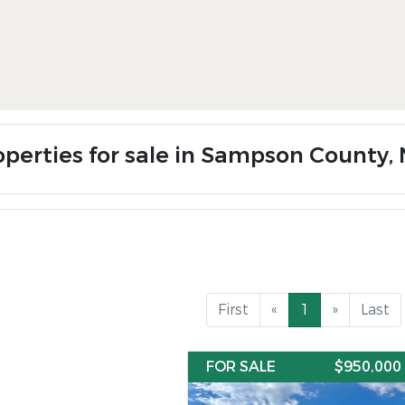
operties for sale in Sampson County,
First
«
1
»
Last
FOR SALE
$950,000