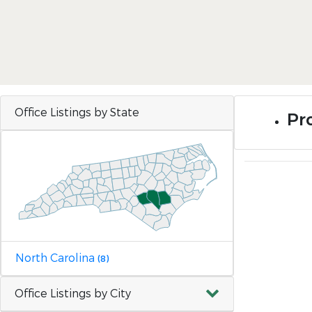
Office Listings by State
Pr
North Carolina
(8)
Office Listings by City