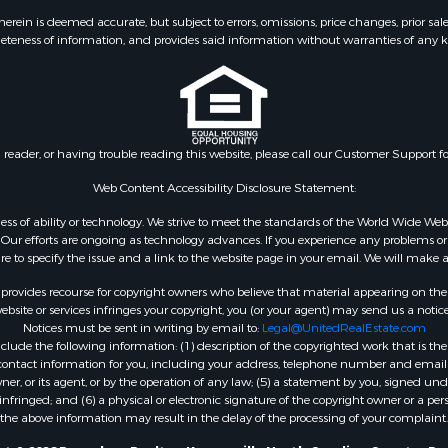
ein is deemed accurate, but subject to errors, omissions, price changes, prior sal
eteness of information, and provides said information without warranties of any kind
n reader, or having trouble reading this website, please call our Customer Support f
Web Content Accessibility Disclosure Statement:
gardless of ability or technology. We strive to meet the standards of the World Wide
ur efforts are ongoing as technology advances. If you experience any problems or dif
ure to specify the issue and a link to the website page in your email. We will make a
rovides recourse for copyright owners who believe that material appearing on the Int
site or services infringes your copyright, you (or your agent) may send us a notice
Notices must be sent in writing by email to:
Legal@UnitedRealEstate.com
ude the following information: (1) description of the copyrighted work that is the 
) contact information for you, including your address, telephone number and email 
, or its agent, or by the operation of any law; (5) a statement by you, signed under
nfringed; and (6) a physical or electronic signature of the copyright owner or a pers
the above information may result in the delay of the processing of your complaint.