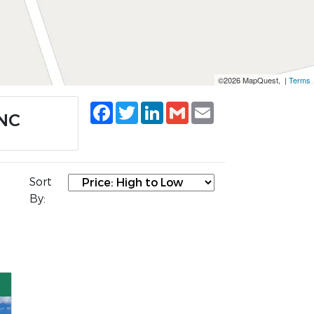
©2026 MapQuest, |
Terms
Facebook
Twitter
LinkedIn
Gmail
Email
 NC
Sort
By: