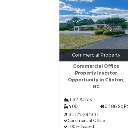
Commercial Property
Commercial Office
Property Investor
Opportunity in Clinton,
NC
1.97 Acres
4.00
6,186 SqF
32127-294301
Commercial Office
100% Leased