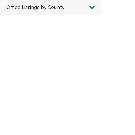
Office Listings by County