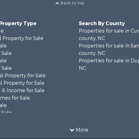
Back to top
 Property Type
Search By County
le
Properties for sale in C
 Property for Sale
county, NC
ale
Properties for sale in S
 Sale
county, NC
ale
Properties for sale in Du
 Sale
NC
l Property for Sale
 Property for Sale
 & Income for Sale
mes for Sale
ale
 Sale
le
 Property for Sale
More
ty for Sale