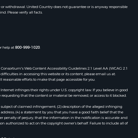
e or withdrawal. United Country does not guarantee or is anyway responsible
. Please verify all facts.
or help at
800-999-1020
.
 Web Consortium's Web Content Accessibility Guidelines 2.1 Level AA (WCAG 2.1
ficulties in accessing this website or its content, please email us at:
ll reasonable efforts to make that page accessible for you.
ernet infringes their rights under U.S. copyright law. If you believe in good
 requesting that the content or material be removed, or access to it blocked.
subject of claimed infringement; (2) description of the alleged infringing
address; (4) a statement by you that you have a good faith belief that the
 penalty of perjury, that the information in the notification is accurate and
on authorized to act on the copyright owner’s behalf. Failure to include all of