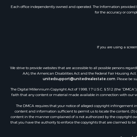
Each office independently owned and operated. The Information provided her
for the accuracy or compl
If you are using a scree
We strive to provide websites that are accessible to all possible persons re
AA), the American Disabilities Act and the Federal Fair Housing Act. O
unitedsupport@unitedrealestate.com
. Please be s
The Digital Millennium Copyright Act of 1998, 17 U.S.C. § 512 (the “DMCA”) p
faith that any content or material made available in connection with our web
The DMCA requires that your notice of alleged copyright infringement incl
content and information sufficient to permit us to locate the content; (3
content in the manner complained of is not authorized by the copyright owner
that you have the authority to enforce the copyrights that are claimed to be i