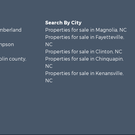
Search By City
umberland
Properties for sale in Magnolia, NC
Properties for sale in Fayetteville,
ampson
NC
Properties for sale in Clinton, NC
plin county,
Properties for sale in Chinquapin,
NC
Properties for sale in Kenansville,
NC