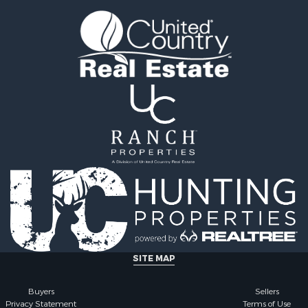
le
tels for Sale
 & Income for Sale
ale
tels for Sale
 & Income for Sale
le
SITE MAP
Buyers
Sellers
Privacy Statement
Terms of Use