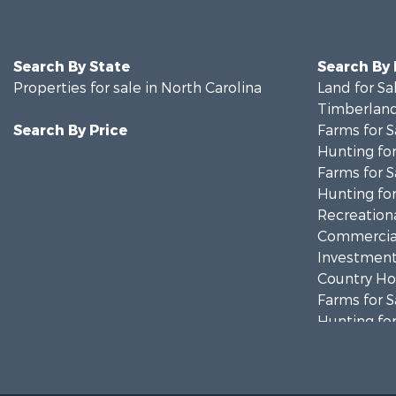
Search By State
Search By
Properties for sale in North Carolina
Land for Sa
Timberland
Search By Price
Farms for S
Hunting for
Farms for S
Hunting for
Recreationa
Commercial
Investment
Country Ho
Farms for S
Hunting for
Land for Sa
Timberland
Golf Proper