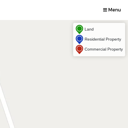
Menu
Land
Residential Property
Commercial Property