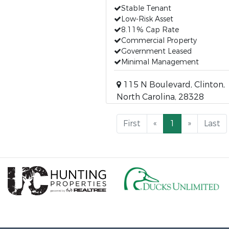
Stable Tenant
Low-Risk Asset
8.11% Cap Rate
Commercial Property
Government Leased
Minimal Management
115 N Boulevard, Clinton,
North Carolina, 28328
First
«
1
»
Last