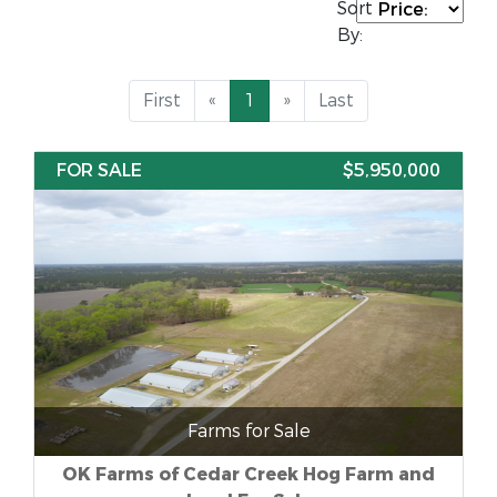
Sort
By:
First
«
1
»
Last
FOR SALE
$5,950,000
Farms for Sale
OK Farms of Cedar Creek Hog Farm and