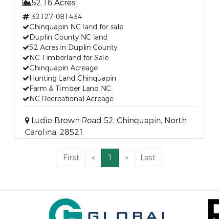
52.16 Acres
32127-081434
Chinquapin NC land for sale
Duplin County NC land
52 Acres in Duplin County
NC Timberland for Sale
Chinquapin Acreage
Hunting Land Chinquapin
Farm & Timber Land NC
NC Recreational Acreage
Ludie Brown Road 52, Chinquapin, North
Carolina, 28521
First
«
1
»
Last