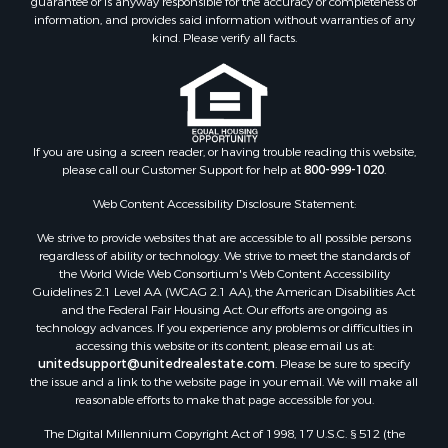
information, and provides said information without warranties of any
kind. Please verify all facts.
If you are using a screen reader, or having trouble reading this website,
please call our Customer Support for help at
800-999-1020
.
Web Content Accessibility Disclosure Statement:
We strive to provide websites that are accessible to all possible persons
regardless of ability or technology. We strive to meet the standards of
the World Wide Web Consortium's Web Content Accessibility
Guidelines 2.1 Level AA (WCAG 2.1 AA), the American Disabilities Act
and the Federal Fair Housing Act. Our efforts are ongoing as
technology advances. If you experience any problems or difficulties in
accessing this website or its content, please email us at:
unitedsupport@unitedrealestate.com
. Please be sure to specify
the issue and a link to the website page in your email. We will make all
reasonable efforts to make that page accessible for you.
The Digital Millennium Copyright Act of 1998, 17 U.S.C. § 512 (the
“DMCA”) provides recourse for copyright owners who believe that