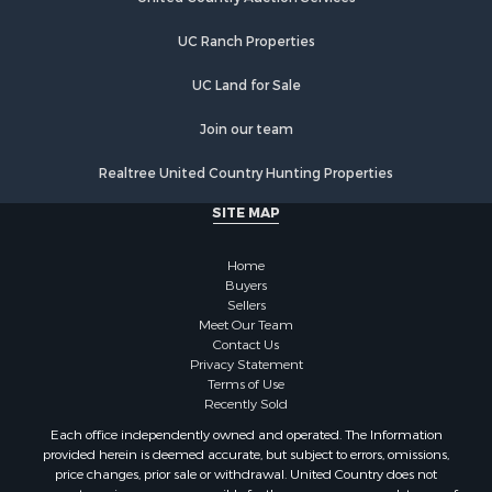
UC Ranch Properties
UC Land for Sale
Join our team
Realtree United Country Hunting Properties
SITE MAP
Home
Buyers
Sellers
Meet Our Team
Contact Us
Privacy Statement
Terms of Use
Recently Sold
Each office independently owned and operated. The Information
provided herein is deemed accurate, but subject to errors, omissions,
price changes, prior sale or withdrawal. United Country does not
guarantee or is anyway responsible for the accuracy or completeness of