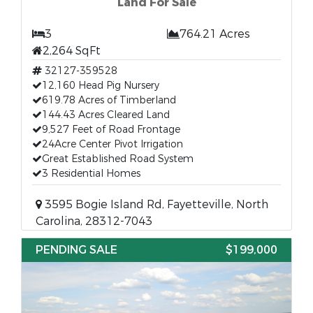
Land For Sale
3
764.21 Acres
2,264 SqFt
32127-359528
12,160 Head Pig Nursery
619.78 Acres of Timberland
144.43 Acres Cleared Land
9,527 Feet of Road Frontage
24Acre Center Pivot Irrigation
Great Established Road System
3 Residential Homes
3595 Bogie Island Rd, Fayetteville, North
Carolina, 28312-7043
PENDING SALE
$199,000