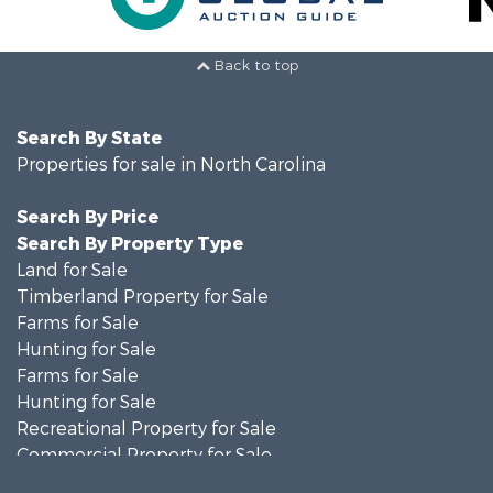
Back to top
Search By State
Properties for sale in North Carolina
Search By Price
Search By Property Type
Land for Sale
Timberland Property for Sale
Farms for Sale
Hunting for Sale
Farms for Sale
Hunting for Sale
Recreational Property for Sale
Commercial Property for Sale
Investment & Income for Sale