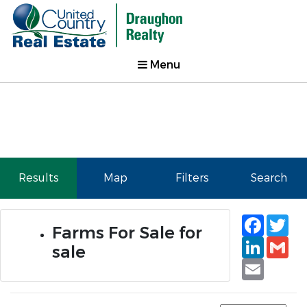
Menu
Results
Map
Filters
Search
Faceb
Tw
Farms For Sale for
Linked
Gm
sale
Email