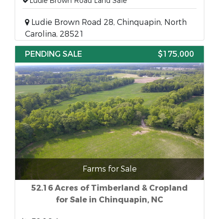
Ludie Brown Road Land Sale
Ludie Brown Road 28, Chinquapin, North
Carolina, 28521
PENDING SALE
$175,000
Farms for Sale
52.16 Acres of Timberland & Cropland
for Sale in Chinquapin, NC