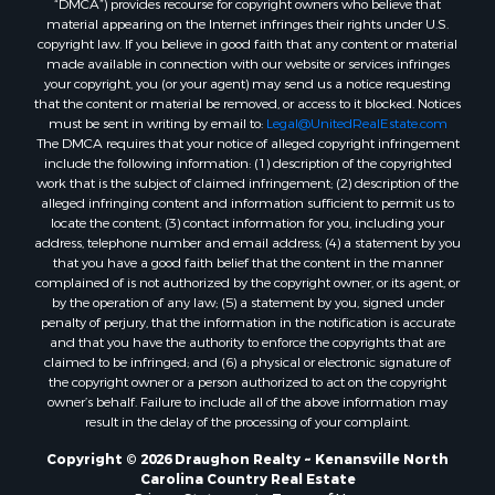
material appearing on the Internet infringes their rights under U.S.
copyright law. If you believe in good faith that any content or material
made available in connection with our website or services infringes
your copyright, you (or your agent) may send us a notice requesting
that the content or material be removed, or access to it blocked. Notices
must be sent in writing by email to:
Legal@UnitedRealEstate.com
The DMCA requires that your notice of alleged copyright infringement
include the following information: (1) description of the copyrighted
work that is the subject of claimed infringement; (2) description of the
alleged infringing content and information sufficient to permit us to
locate the content; (3) contact information for you, including your
address, telephone number and email address; (4) a statement by you
that you have a good faith belief that the content in the manner
complained of is not authorized by the copyright owner, or its agent, or
by the operation of any law; (5) a statement by you, signed under
penalty of perjury, that the information in the notification is accurate
and that you have the authority to enforce the copyrights that are
claimed to be infringed; and (6) a physical or electronic signature of
the copyright owner or a person authorized to act on the copyright
owner’s behalf. Failure to include all of the above information may
result in the delay of the processing of your complaint.
Copyright © 2026 Draughon Realty ~ Kenansville North
Carolina Country Real Estate
Privacy Statement
-
Terms of Use