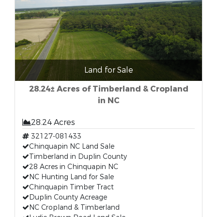
Land for Sale
28.24± Acres of Timberland & Cropland
in NC
28.24 Acres
32127-081433
Chinquapin NC Land Sale
Timberland in Duplin County
28 Acres in Chinquapin NC
NC Hunting Land for Sale
Chinquapin Timber Tract
Duplin County Acreage
NC Cropland & Timberland