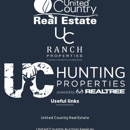
Properties for sale in Fayetteville, NC
Properties for sale in Clinton, NC
Properties for sale in Chinquapin, NC
Properties for sale in Kenansville, NC
Useful links
United Country Real Estate
United Country Auction Services