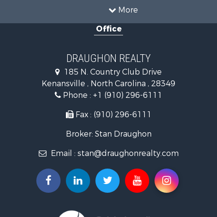
Country Homes for Sale
More
Farms for Sale
Office
Hunting for Sale
Land for Sale
Timberland Property for Sale
DRAUGHON REALTY
Golf Property for Sale
185 N. Country Club Drive
Land for Sale
Kenansville , North Carolina , 28349
Hotels / Motels for Sale
Phone :
+1 (910) 296-6111
Investment & Income for Sale
Farms for Sale
Fax : (910) 296-6111
Hotels / Motels for Sale
Broker: Stan Draughon
Investment & Income for Sale
Land for Sale
Email :
stan@draughonrealty.com
Search By County
Properties for sale in Cumberland county, NC
Properties for sale in Sampson county, NC
Properties for sale in Duplin county, NC
Search By City
Properties for sale in Magnolia, NC