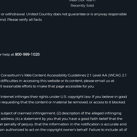
Meet Our Team
Recently Sold
e or withdrawal. United Country does not guarantee or is anyway responsible
. Please verify all facts.
or help at
800-999-1020
.
 Web Consortium's Web Content Accessibility Guidelines 2.1 Level AA (WCAG 2.1
ficulties in accessing this website or its content, please email us at:
ll reasonable efforts to make that page accessible for you.
ernet infringes their rights under U.S. copyright law. If you believe in good
 requesting that the content or material be removed, or access to it blocked.
subject of claimed infringement; (2) description of the alleged infringing
address; (4) a statement by you that you have a good faith belief that the
 penalty of perjury, that the information in the notification is accurate and
on authorized to act on the copyright owner’s behalf. Failure to include all of