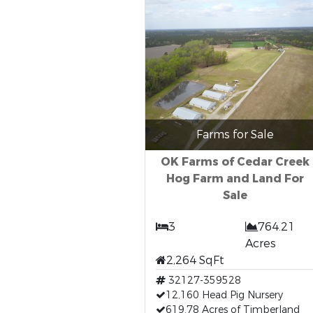
Farms for Sale
OK Farms of Cedar Creek
Hog Farm and Land For
Sale
3
764.21
Acres
2,264 SqFt
32127-359528
12,160 Head Pig Nursery
619.78 Acres of Timberland