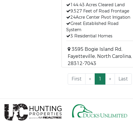
144.43 Acres Cleared Land
9,527 Feet of Road Frontage
24Acre Center Pivot Irrigation
Great Established Road
System
3 Residential Homes
3595 Bogie Island Rd,
Fayetteville, North Carolina,
28312-7043
First
«
1
»
Last