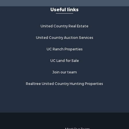
Useful links
United Country Real Estate
United Country Auction Services
UC Ranch Properties
UC Land for Sale
Join our team
Realtree United Country Hunting Properties