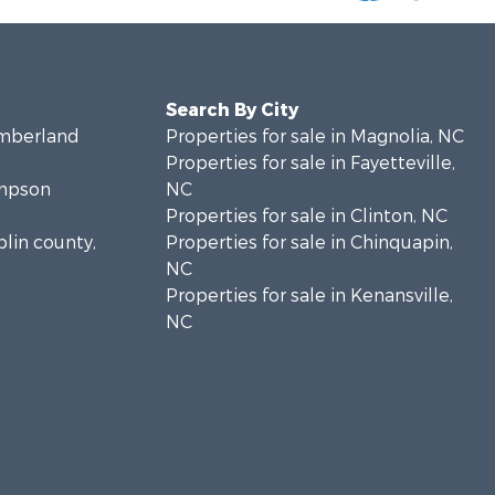
Search By City
umberland
Properties for sale in Magnolia, NC
Properties for sale in Fayetteville,
ampson
NC
Properties for sale in Clinton, NC
plin county,
Properties for sale in Chinquapin,
NC
Properties for sale in Kenansville,
NC