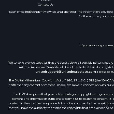
Home
Contact Us
Each office independently owned and operated. The Information provided her
for the accuracy or compl
If you are using a scree
We strive to provide websites that are accessible to all possible persons re
AA), the American Disabilities Act and the Federal Fair Housing Act. O
unitedsupport@unitedrealestate.com
. Please be s
The Digital Millennium Copyright Act of 1998, 17 U.S.C. § 512 (the “DMCA”) p
faith that any content or material made available in connection with our web
The DMCA requires that your notice of alleged copyright infringement incl
content and information sufficient to permit us to locate the content; (3
content in the manner complained of is not authorized by the copyright owner
that you have the authority to enforce the copyrights that are claimed to be i