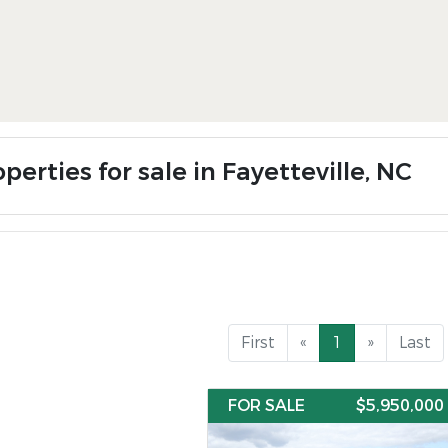
perties for sale in Fayetteville, NC
First
«
1
»
Last
FOR SALE
$5,950,000