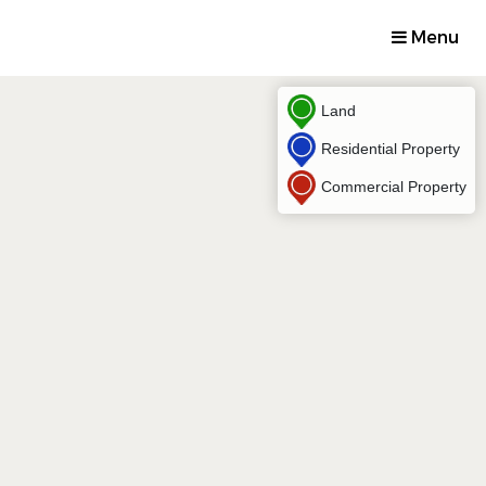
Menu
Land
Residential Property
Commercial Property