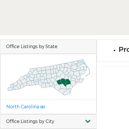
Office Listings by State
Pro
North Carolina
(8)
Office Listings by City