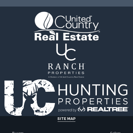
ty for Sale
le
tels for Sale
 & Income for Sale
ale
tels for Sale
 & Income for Sale
le
SITE MAP