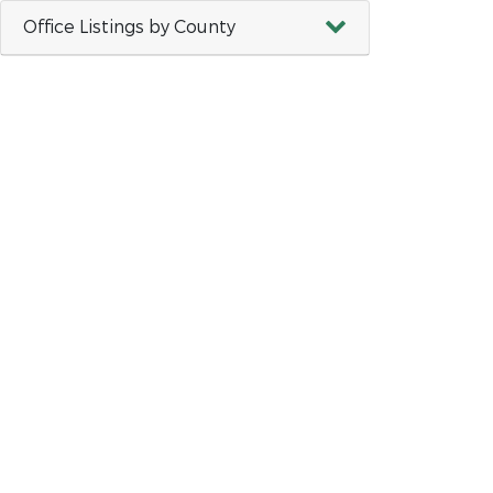
Office Listings by County