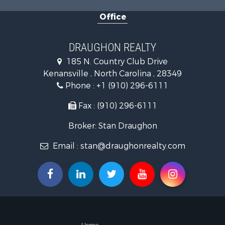
Golf Proper
Office
Land for Sa
Hotels / Mo
Investment
DRAUGHON REALTY
Farms for S
185 N. Country Club Drive
Hotels / Mo
Kenansville , North Carolina , 28349
Investment
Phone :
+1 (910) 296-6111
Land for Sa
Fax : (910) 296-6111
Broker: Stan Draughon
Email :
stan@draughonrealty.com