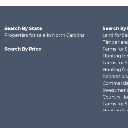
Search By State
Search By
Properties for sale in North Carolina
Land for Sa
Timberland
Search By Price
Farms for S
Hunting for
Farms for S
Hunting for
Recreationa
Commercial
Investment
Country Ho
Farms for S
Hunting for
Land for Sa
Timberland