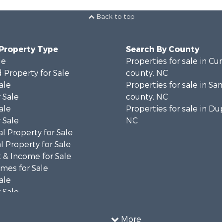
Back to top
 Property Type
Search By County
le
Properties for sale in C
 Property for Sale
county, NC
ale
Properties for sale in S
 Sale
county, NC
ale
Properties for sale in Du
 Sale
NC
l Property for Sale
 Property for Sale
 & Income for Sale
mes for Sale
ale
 Sale
le
 Property for Sale
More