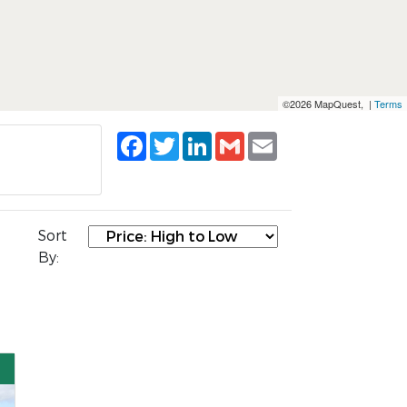
©2026 MapQuest, |
Terms
Facebook
Twitter
LinkedIn
Gmail
Email
Sort
By: