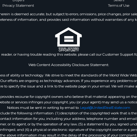
Buyers
Sellers
Privacy Statement
Terms of Use
ein is deemed accurate, but subject to errors, omissions, price changes, prior sal
eteness of information, and provides said information without warranties of any kind
n reader, or having trouble reading this website, please call our Customer Support f
Web Content Accessibility Disclosure Statement:
gardless of ability or technology. We strive to meet the standards of the World Wide
ur efforts are ongoing as technology advances. If you experience any problems or dif
ure to specify the issue and a link to the website page in your email. We will make a
rovides recourse for copyright owners who believe that material appearing on the Int
site or services infringes your copyright, you (or your agent) may send us a notice
Notices must be sent in writing by email to:
Legal@UnitedRealEstate.com
ude the following information: (1) description of the copyrighted work that is the 
) contact information for you, including your address, telephone number and email 
, or its agent, or by the operation of any law; (5) a statement by you, signed under
nfringed; and (6) a physical or electronic signature of the copyright owner or a pers
the above information may result in the delay of the processing of your complaint.