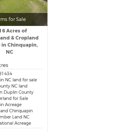
rms for Sale
16 Acres of
and & Cropland
e in Chinquapin,
NC
cres
81434
n NC land for sale
ounty NC land
in Duplin County
land for Sale
in Acreage
Land Chinquapin
imber Land NC
ational Acreage