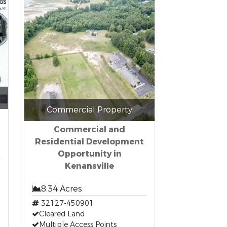
Commercial Property
Commercial and
Residential Development
Opportunity in
Kenansville
8.34 Acres
32127-450901
Cleared Land
Multiple Access Points