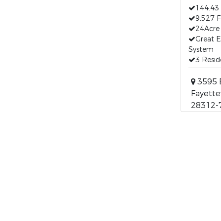
144.43 
9,527 F
24Acre 
Great E
System
3 Resid
3595 B
Fayettev
28312-