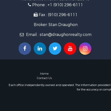
Investment
Phone :
+1 (910) 296-6111
Land for Sa
Fax : (910) 296-6111
Broker: Stan Draughon
Email :
stan@draughonrealty.com
Home
Contact Us
Each office independently owned and operated. The Information provided her
for the accuracy or compl