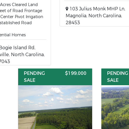
Acres Cleared Land
103 Julius Monk MHP Ln,
eet of Road Frontage
Magnolia, North Carolina,
Center Pivot Irrigation
28453
stablished Road
ential Homes
ogie Island Rd,
ille, North Carolina,
7043
PENDING
$199,000
PENDING
SALE
SALE