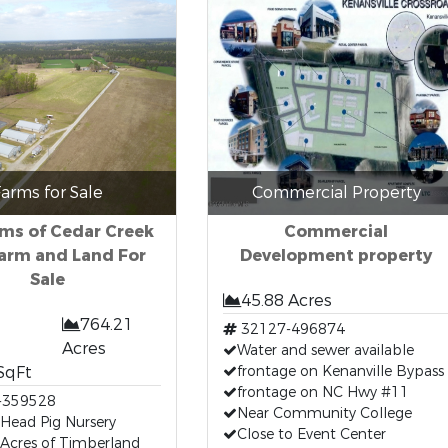
arms for Sale
Commercial Property
ms of Cedar Creek
Commercial
arm and Land For
Development property
Sale
45.88 Acres
764.21
32127-496874
Acres
Water and sewer available
SqFt
frontage on Kenanville Bypass
frontage on NC Hwy #11
-359528
Near Community College
Head Pig Nursery
Close to Event Center
Acres of Timberland