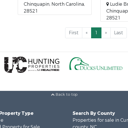
Chinquapin, North Carolina,
Ludie B
28521
Chinquapi
28521
First
«
1
»
Last
Back to top
 Property Type
Search By County
le
Properties for sale in C
 Property for Sale
county, NC