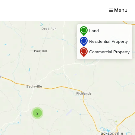
Menu
Land
Residential Property
Commercial Property
2