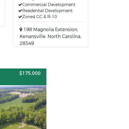
Commercial Development
Residential Development
Zoned GC & R-10
198 Magnolia Extension,
Kenansville, North Carolina,
28349
$175,000