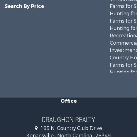
Search By Price
Farms for S
Hunting for
Farms for S
Hunting for
Recreationa
Commercial
Investment
Country Ho
Farms for S
Hunting for
Land for Sa
Timberland
Golf Proper
Office
Land for Sa
Hotels / Mo
Investment
DRAUGHON REALTY
Farms for S
185 N. Country Club Drive
Hotels / Mo
Kenansville , North Carolina , 28349