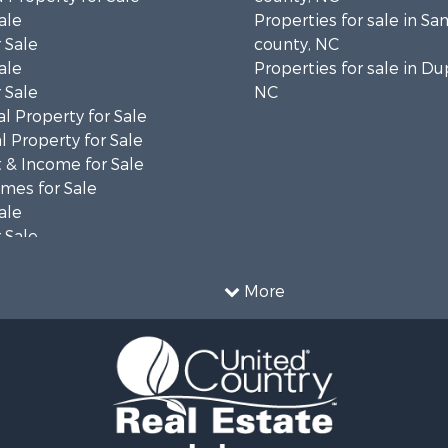
ale
Properties for sale in S
 Sale
county, NC
ale
Properties for sale in Du
 Sale
NC
l Property for Sale
 Property for Sale
 & Income for Sale
mes for Sale
ale
 Sale
le
 Property for Sale
More
ty for Sale
le
tels for Sale
 & Income for Sale
ale
tels for Sale