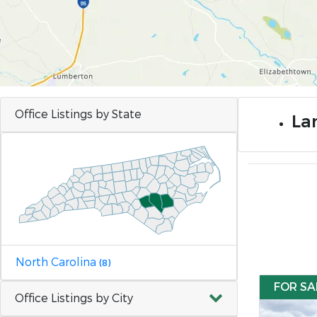
Office Listings by State
Lan
North Carolina
(8)
FOR SA
Office Listings by City