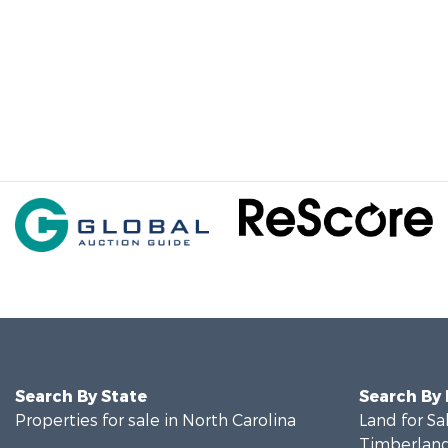
Search By State
Search By
Properties for sale in North Carolina
Land for Sa
Timberland