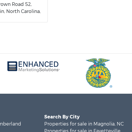
rown Road 52,
n, North Carolina,
Search By City
umberland
Properties for sale in Magnolia, NC
Properties for sale in Fayetteville,