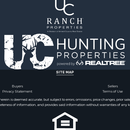
 & Income for Sale
le
SITE MAP
Buyers
Sellers
Privacy Statement
Terms of Use
ein is deemed accurate, but subject to errors, omissions, price changes, prior sal
eteness of information, and provides said information without warranties of any kind