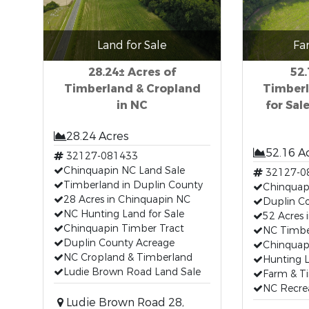
Land for Sale
Fa
28.24± Acres of
52.
Timberland & Cropland
Timberl
in NC
for Sal
28.24 Acres
52.16 A
32127-081433
Chinquapin NC Land Sale
32127-0
Timberland in Duplin County
Chinquapi
28 Acres in Chinquapin NC
Duplin C
NC Hunting Land for Sale
52 Acres 
Chinquapin Timber Tract
NC Timber
Duplin County Acreage
Chinquap
NC Cropland & Timberland
Hunting 
Ludie Brown Road Land Sale
Farm & T
NC Recre
Ludie Brown Road 28,