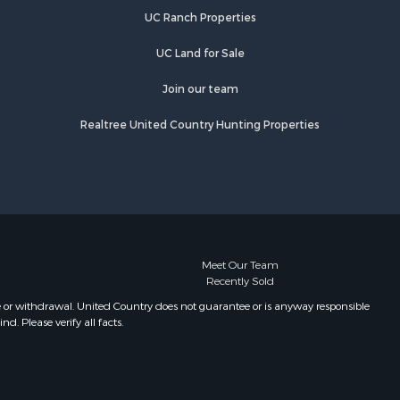
UC Ranch Properties
UC Land for Sale
Join our team
Realtree United Country Hunting Properties
Meet Our Team
Recently Sold
e or withdrawal. United Country does not guarantee or is anyway responsible
. Please verify all facts.