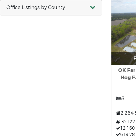
Office Listings by County
F
OK Far
Hog F
3
2,264 
32127
12,160 
619.78 