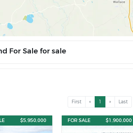
d For Sale for sale
First
«
1
»
Last
LE
$5,950,000
FOR SALE
$1,900,000