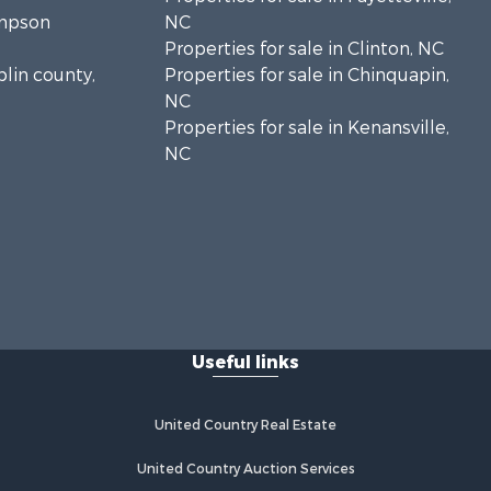
ampson
NC
Properties for sale in Clinton, NC
plin county,
Properties for sale in Chinquapin,
NC
Properties for sale in Kenansville,
NC
Useful links
United Country Real Estate
United Country Auction Services