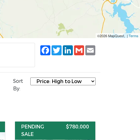
©2026 MapQuest, |
Terms
Facebook
Twitter
LinkedIn
Gmail
Email
Sort
By:
PENDING
$780,000
SALE