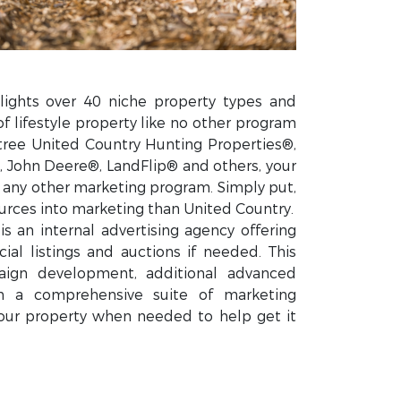
lights over 40 niche property types and
of lifestyle property like no other program
tree United Country Hunting Properties®,
 John Deere®, LandFlip® and others, your
n any other marketing program. Simply put,
rces into marketing than United Country.
s an internal advertising agency offering
ial listings and auctions if needed. This
ign development, additional advanced
gh a comprehensive suite of marketing
our property when needed to help get it