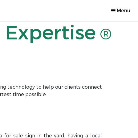
Menu
 Expertise
®
ng technology to help our clients connect
rtest time possible.
for sale sign in the yard, having a local