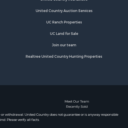
United Country Auction Services
UC Ranch Properties
UC Land for Sale
Join our team
Realtree United Country Hunting Properties
Meet Our Team
Recently Sold
e or withdrawal. United Country does not guarantee or is anyway responsible
. Please verify all facts.