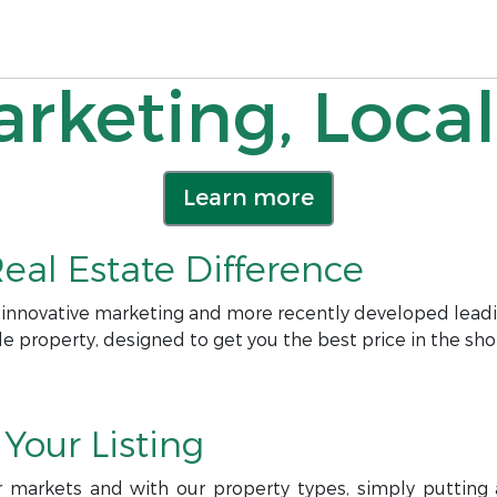
rketing, Local
Learn more
eal Estate Difference
 innovative marketing and more recently developed leadi
le property, designed to get you the best price in the sho
Your Listing
r markets and with our property types, simply putting a 