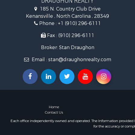
DRAUGHON REALTY
Farms for S
185 N. Country Club Drive
Hotels / Mo
Kenansville , North Carolina , 28349
Investment
Phone :
+1 (910) 296-6111
Land for Sa
Fax : (910) 296-6111
Broker: Stan Draughon
Email :
stan@draughonrealty.com
Home
Contact Us
Each office independently owned and operated. The Information provided her
for the accuracy or compl