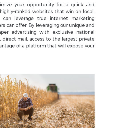
mize your opportunity for a quick and
highly-ranked websites that win on local,
u can leverage true internet marketing
 can offer. By leveraging our unique and
er advertising with exclusive national
 direct mail, access to the largest private
ntage of a platform that will expose your