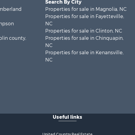
Search By City
umberland
Properties for sale in Magnolia, NC
Properties for sale in Fayetteville,
ampson
NC
Properties for sale in Clinton, NC
plin county,
Properties for sale in Chinquapin,
NC
Properties for sale in Kenansville,
NC
Useful links
United Country Real Estate