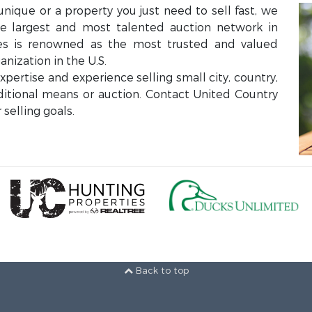
unique or a property you just need to sell fast, we
the largest and most talented auction network in
ces is renowned as the most trusted and valued
anization in the U.S.
ertise and experience selling small city, country,
aditional means or auction. Contact United Country
selling goals.
Back to top