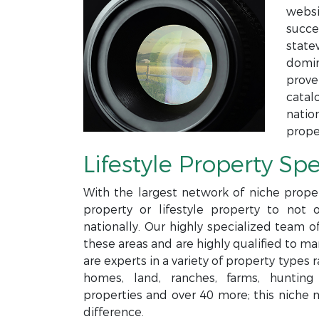
websi
succe
state
domin
prove
catal
natio
prope
Lifestyle Property Spe
With the largest network of niche proper
property or lifestyle property to not 
nationally. Our highly specialized team o
these areas and are highly qualified to m
are experts in a variety of property type
homes, land, ranches, farms, hunting p
properties and over 40 more; this niche 
difference.