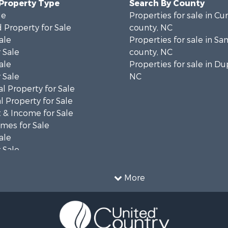
 Property Type
Search By County
le
Properties for sale in C
 Property for Sale
county, NC
ale
Properties for sale in S
 Sale
county, NC
ale
Properties for sale in Du
 Sale
NC
l Property for Sale
 Property for Sale
 & Income for Sale
mes for Sale
ale
 Sale
le
 Property for Sale
More
ty for Sale
le
tels for Sale
 & Income for Sale