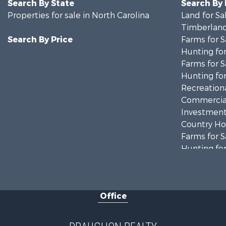
Search By State
Search By
Properties for sale in North Carolina
Land for Sa
Timberland
Search By Price
Farms for S
Hunting for
Farms for S
Hunting for
Recreationa
Commercial
Investment
Country Ho
Farms for S
Hunting for
Land for Sa
Timberland
Golf Proper
Office
Land for Sa
Hotels / Mo
Investment