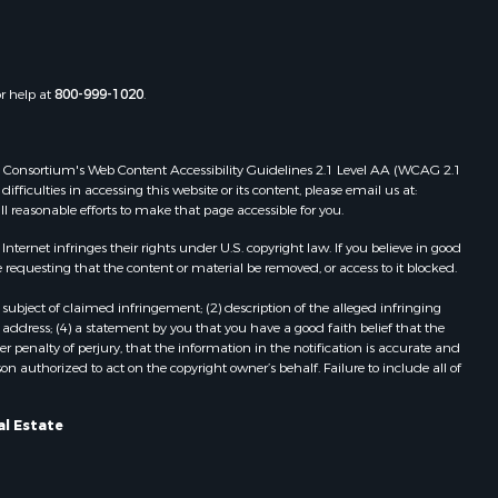
or help at
800-999-1020
.
 Web Consortium's Web Content Accessibility Guidelines 2.1 Level AA (WCAG 2.1
ficulties in accessing this website or its content, please email us at:
ll reasonable efforts to make that page accessible for you.
ernet infringes their rights under U.S. copyright law. If you believe in good
 requesting that the content or material be removed, or access to it blocked.
subject of claimed infringement; (2) description of the alleged infringing
address; (4) a statement by you that you have a good faith belief that the
 penalty of perjury, that the information in the notification is accurate and
on authorized to act on the copyright owner’s behalf. Failure to include all of
al Estate