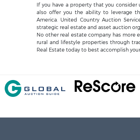
If you have a property that you consider 
also offer you the ability to leverage 
America. United Country Auction Servi
strategic real estate and asset auction org
No other real estate company has more exp
rural and lifestyle properties through tr
Real Estate today to best accomplish your 