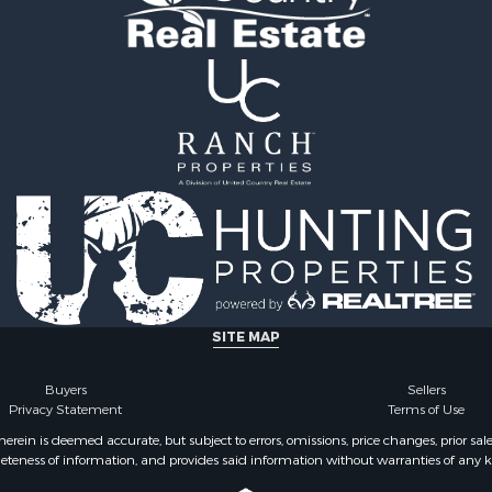
ale
tels for Sale
 & Income for Sale
le
SITE MAP
Buyers
Sellers
Privacy Statement
Terms of Use
ein is deemed accurate, but subject to errors, omissions, price changes, prior sal
eteness of information, and provides said information without warranties of any kind