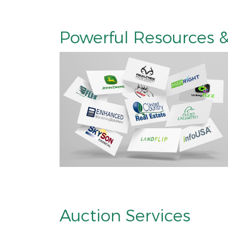
Powerful Resources &
Auction Services