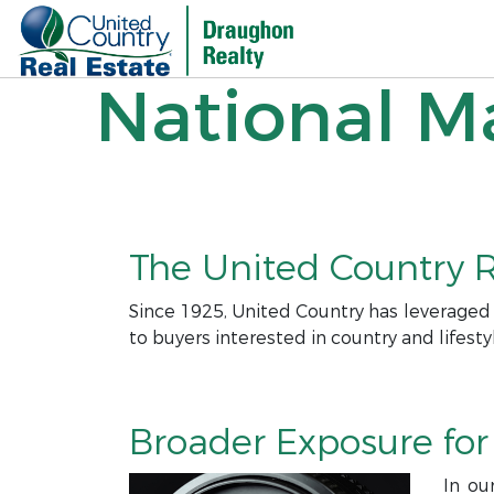
National Ma
The United Country R
Since 1925, United Country has leveraged
to buyers interested in country and lifesty
Broader Exposure for 
In ou