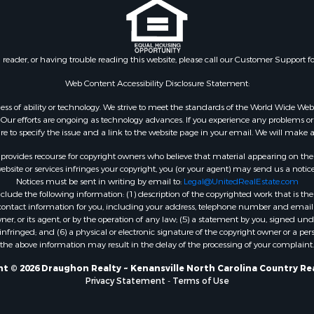
n reader, or having trouble reading this website, please call our Customer Support f
Web Content Accessibility Disclosure Statement:
gardless of ability or technology. We strive to meet the standards of the World Wide
ur efforts are ongoing as technology advances. If you experience any problems or dif
ure to specify the issue and a link to the website page in your email. We will make a
rovides recourse for copyright owners who believe that material appearing on the Int
site or services infringes your copyright, you (or your agent) may send us a notice
Notices must be sent in writing by email to:
Legal@UnitedRealEstate.com
ude the following information: (1) description of the copyrighted work that is the 
) contact information for you, including your address, telephone number and email 
, or its agent, or by the operation of any law; (5) a statement by you, signed under
nfringed; and (6) a physical or electronic signature of the copyright owner or a pers
the above information may result in the delay of the processing of your complaint.
t © 2026 Draughon Realty ~ Kenansville North Carolina Country Re
Privacy Statement
-
Terms of Use