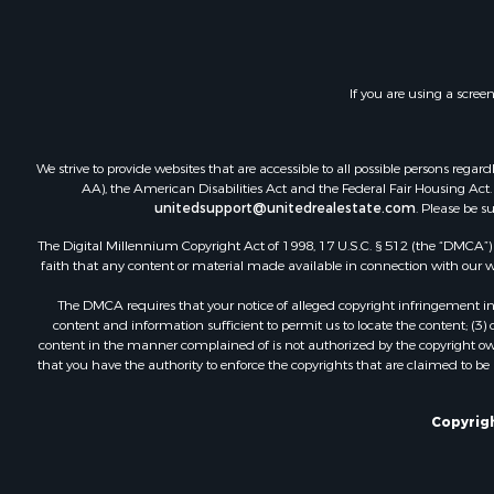
If you are using a scree
We strive to provide websites that are accessible to all possible persons re
AA), the American Disabilities Act and the Federal Fair Housing Act. O
unitedsupport@unitedrealestate.com
. Please be s
The Digital Millennium Copyright Act of 1998, 17 U.S.C. § 512 (the “DMCA”) p
faith that any content or material made available in connection with our web
The DMCA requires that your notice of alleged copyright infringement incl
content and information sufficient to permit us to locate the content; (3
content in the manner complained of is not authorized by the copyright owner
that you have the authority to enforce the copyrights that are claimed to be i
Copyrigh