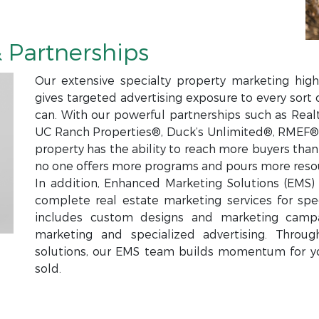
 Partnerships
Our extensive specialty property marketing high
gives targeted advertising exposure to every sort 
can. With our powerful partnerships such as Real
UC Ranch Properties®, Duck’s Unlimited®, RMEF®,
property has the ability to reach more buyers tha
no one offers more programs and pours more resou
In addition, Enhanced Marketing Solutions (EMS) i
complete real estate marketing services for spec
includes custom designs and marketing campa
marketing and specialized advertising. Throu
solutions, our EMS team builds momentum for y
sold.