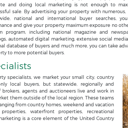
te and doing local marketing is not enough to maxi
ssful sale. By advertising your property with numerous, 
wide, national and international buyer searches, yo
ance and give your property maximum exposure no others
n program, including national magazine and newspap
ogs, automated digital marketing, extensive social media,
nal database of buyers and much more, you can take adva
rty to more potential buyers.
cialists
ty specialists, we market your small city, country
only local buyers, but statewide, regionally and
f brokers, agents and auctioneers live and work in
arket them outside of the local region. These teams
s ranging from country homes, weekend and vacation
roperties, waterfront properties, recreational
marketing is a core element of the United Country