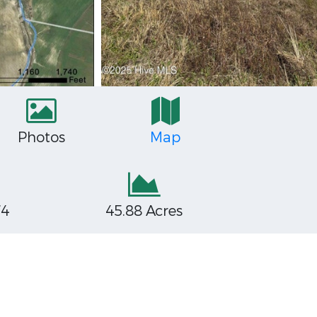
Photos
Map
74
45.88 Acres