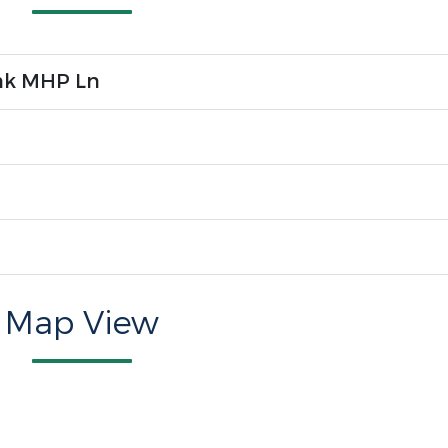
nk MHP Ln
Map View