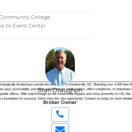
Community College
e to Event Center
egically located just outside the town limits of Kenansville, NC. Boasting over 4,000 feet of 
Stan Draughon
 easy accessibility and prime positioning for retail centers, office complexes, or industrial ve
c offices. With road frontage on the Kenansville Bypass and close proximity to I-40, this loc
t foundation for success. Don't miss this rare opportunity! Contact us today for more details 
Broker Owner