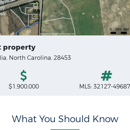
 property
a, North Carolina, 28453
$1,900,000
MLS: 32127-4968
What You Should Know