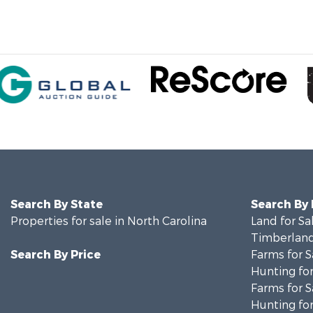
Search By State
Search By
Properties for sale in North Carolina
Land for Sa
Timberland
Search By Price
Farms for S
Hunting for
Farms for S
Hunting for