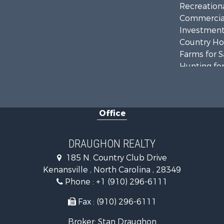
Recreationa
Commercial
Investment
Country Ho
Farms for S
Hunting for
Land for Sa
Timberland
Golf Proper
Office
Land for Sa
Hotels / Mo
Investment
DRAUGHON REALTY
Farms for S
185 N. Country Club Drive
Hotels / Mo
Kenansville , North Carolina , 28349
Investment
Phone :
+1 (910) 296-6111
Land for Sa
Fax : (910) 296-6111
Broker: Stan Draughon