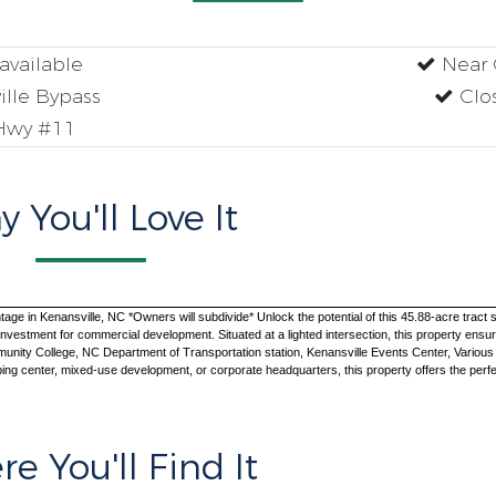
available
Near 
ille Bypass
Clos
Hwy #11
 You'll Love It
in Kenansville, NC *Owners will subdivide* Unlock the potential of this 45.88-acre tract strat
 investment for commercial development. Situated at a lighted intersection, this property ensures
ty College, NC Department of Transportation station, Kenansville Events Center, Various publi
ing center, mixed-use development, or corporate headquarters, this property offers the perfec
e You'll Find It