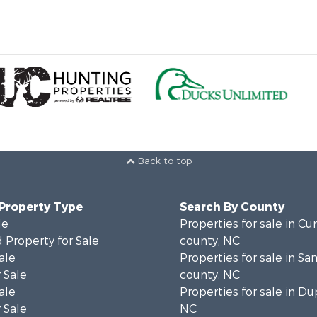
Back to top
 Property Type
Search By County
le
Properties for sale in C
 Property for Sale
county, NC
ale
Properties for sale in S
 Sale
county, NC
ale
Properties for sale in Du
 Sale
NC