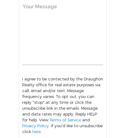
Your Message
I agree to be contacted by the Draughon
Realty office for real estate purposes via
call, email and/or text. Message
frequency varies. To opt out, you can
reply "stop" at any time or click the
unsubscribe link in the emails. Message
and data rates may apply. Reply HELP
for help. View
Terms of Service
and
Privacy Policy
. If you'd like to unsubscribe
click
here
.