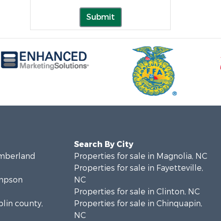
Submit
Search By City
umberland
Properties for sale in Magnolia, NC
Properties for sale in Fayetteville,
ampson
NC
Properties for sale in Clinton, NC
plin county,
Properties for sale in Chinquapin,
NC