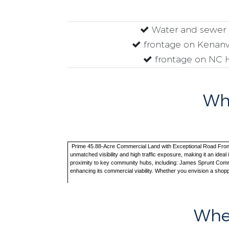
Water and sewer 
frontage on Kenanv
frontage on NC 
Why
Prime 45.88-Acre Commercial Land with Exceptional Road Frontage 
unmatched visibility and high traffic exposure, making it an ideal
proximity to key community hubs, including: James Sprunt Communi
enhancing its commercial viability. Whether you envision a shopp
Wher