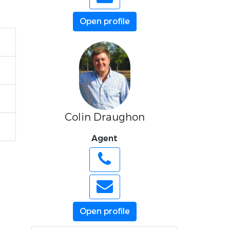
Open profile
Colin Draughon
Agent
Open profile