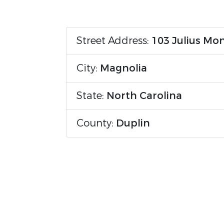
Street Address:
103 Julius Mo
City:
Magnolia
State:
North Carolina
County:
Duplin