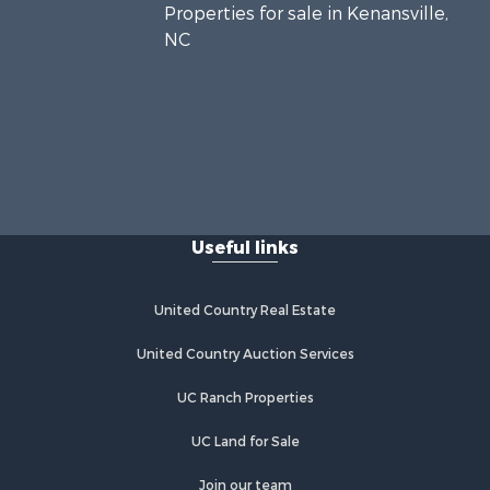
Properties for sale in Kenansville,
NC
Useful links
United Country Real Estate
United Country Auction Services
UC Ranch Properties
UC Land for Sale
Join our team