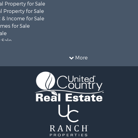
l Property for Sale
 Property for Sale
 & Income for Sale
mes for Sale
ale
 Sale
le
 Property for Sale
More
ty for Sale
le
tels for Sale
 & Income for Sale
ale
tels for Sale
 & Income for Sale
le