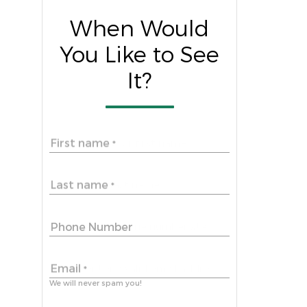
When Would
You Like to See
It?
First name
*
Last name
*
Phone Number
Email
*
We will never spam you!