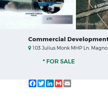
Commercial Development
103 Julius Monk MHP Ln, Magnoli
* FOR SALE
Facebook
Twitter
LinkedIn
Gmail
Email